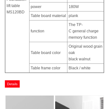
lift table
power
180W
MS120BD
Table board material
plank
The TP-
function
C general charge
memory function
Original wood grain
Table board color
oak
black walnut
Table frame color
Black / white
Details