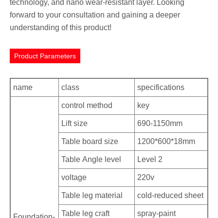
technology, and nano wear-resistant layer. Looking
forward to your consultation and gaining a deeper
understanding of this product!
Product Parameters
name
class
specifications
control method
key
Lift size
690-1150mm
Table board size
1200*600*18mm
Table Angle level
Level 2
voltage
220v
Table leg material
cold-reduced sheet
Table leg craft
spray-paint
Foundation-