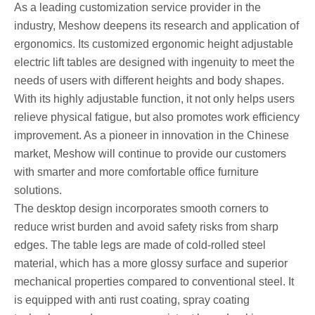
As a leading customization service provider in the
industry, Meshow deepens its research and application of
ergonomics. Its customized ergonomic height adjustable
electric lift tables are designed with ingenuity to meet the
needs of users with different heights and body shapes.
With its highly adjustable function, it not only helps users
relieve physical fatigue, but also promotes work efficiency
improvement. As a pioneer in innovation in the Chinese
market, Meshow will continue to provide our customers
with smarter and more comfortable office furniture
solutions.
The desktop design incorporates smooth corners to
reduce wrist burden and avoid safety risks from sharp
edges. The table legs are made of cold-rolled steel
material, which has a more glossy surface and superior
mechanical properties compared to conventional steel. It
is equipped with anti rust coating, spray coating