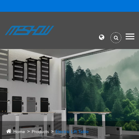
Home
Products
Electric Lift Table