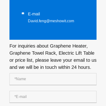
E-mail

David.feng@meshowit.com
For inquiries about Graphene Heater,
Graphene Towel Rack, Electric Lift Table
or price list, please leave your email to us
and we will be in touch within 24 hours.