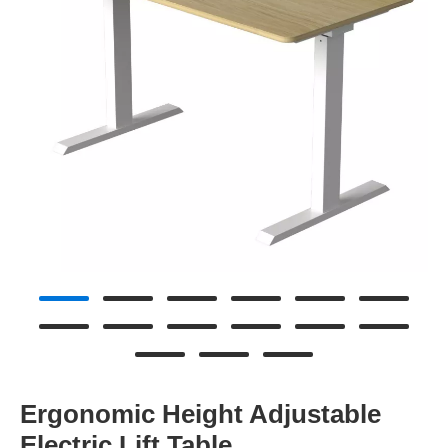
Ergonomic Height Adjustable
Electric Lift Table