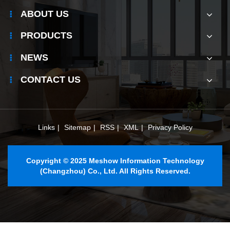
ABOUT US
PRODUCTS
NEWS
CONTACT US
Links
|
Sitemap
|
RSS
|
XML
|
Privacy Policy
Copyright © 2025 Meshow Information Technology
(Changzhou) Co., Ltd. All Rights Reserved.