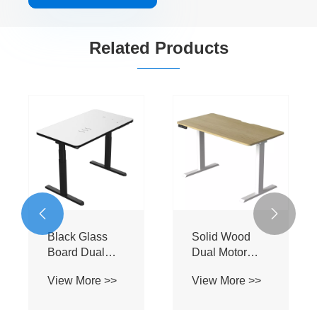
Related Products
Particle Board
Particle Board
Wh
Single Motor
Dual Motor
Bo
Electric Lifting
Electric Lifting
Mo
View More >>
View More >>
Vi
Table
Table
Li

