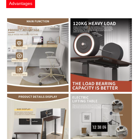
Advantages