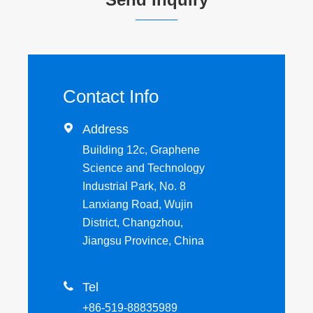
Contact Info

Address
Building 12c, Graphene
Science and Technology
Industrial Park, No. 8
Lanxiang Road, Wujin
District, Changzhou,
Jiangsu Province, China

Tel
+86-519-88835989