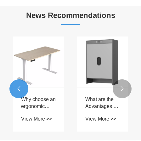
News Recommendations
What are the
Why do office
W
advantages of
workers often
M
graphene
choose Electric
Li
View More >>
View More >>
V
heaters?
Lift Table?
t
Of


E
Y
L