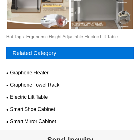
Hot Tags: Ergonomic Height Adjustable Electric Lift Table
Related Category
Graphene Heater
Graphene Towel Rack
Electric Lift Table
Smart Shoe Cabinet
Smart Mirror Cabinet
Send Inquiry