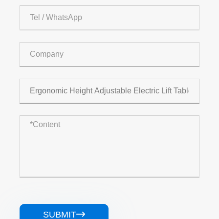
SUBMIT
