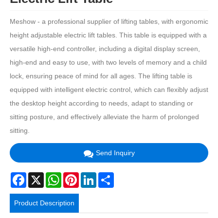
Meshow - a professional supplier of lifting tables, with ergonomic
height adjustable electric lift tables. This table is equipped with a
versatile high-end controller, including a digital display screen,
high-end and easy to use, with two levels of memory and a child
lock, ensuring peace of mind for all ages. The lifting table is
equipped with intelligent electric control, which can flexibly adjust
the desktop height according to needs, adapt to standing or
sitting posture, and effectively alleviate the harm of prolonged
sitting.
Send Inquiry
Facebook
X
WhatsApp
Pinterest
LinkedIn
Share
Product Description