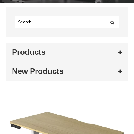
Products
New Products